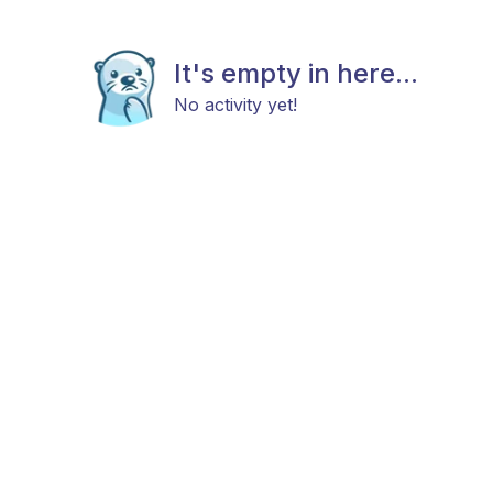
It's empty in here...
No activity yet!