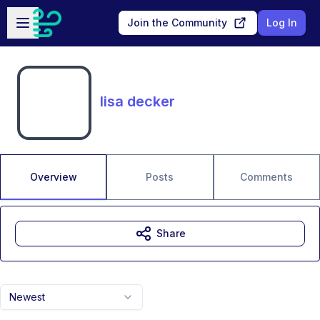
Skip to main content
Open sidebar
Join the Community
Log In
lisa decker
Overview
Posts
Comments
Share
Newest