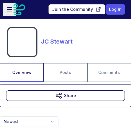
Skip to main content
Open sidebar
Join the Community
Log In
JC Stewart
Overview
Posts
Comments
Share
Newest