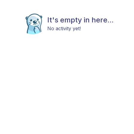
It's empty in here...
No activity yet!