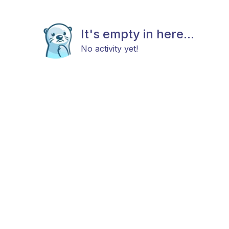
It's empty in here...
No activity yet!