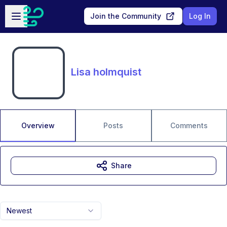
Skip to main content
Open sidebar
Join the Community
Log In
Lisa holmquist
Overview
Posts
Comments
Share
Newest