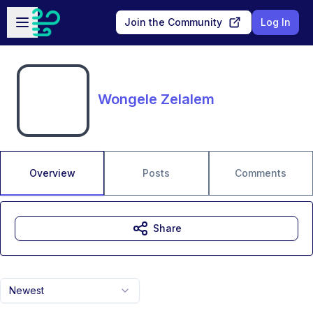
Skip to main content
Open sidebar
Join the Community
Log In
Wongele Zelalem
Overview
Posts
Comments
Share
Newest