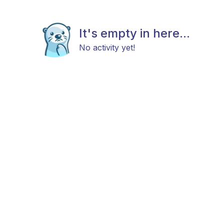
It's empty in here...
No activity yet!