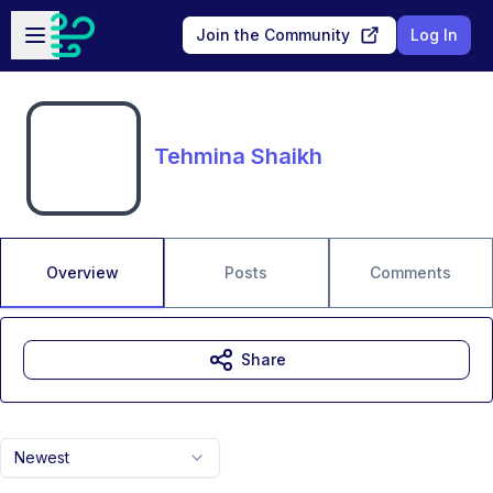
Skip to main content
Open sidebar
Join the Community
Log In
Tehmina Shaikh
Overview
Posts
Comments
Share
Newest