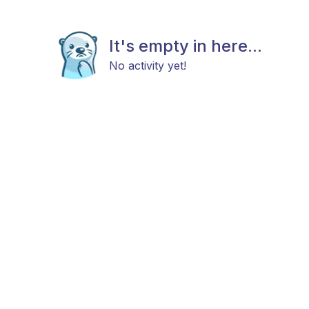
It's empty in here...
No activity yet!