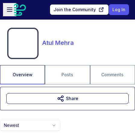
Skip to main content
Open sidebar
Join the Community
Log In
Atul Mehra
Overview
Posts
Comments
Share
Newest