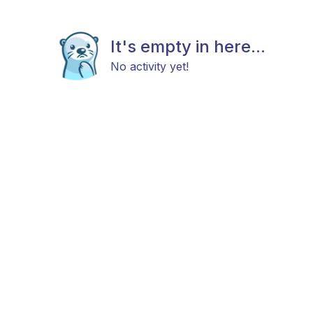
It's empty in here...
No activity yet!