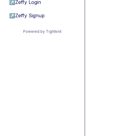
↗
Zeffy Login
↗
Zeffy Signup
Powered by Tightknit