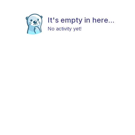
It's empty in here...
No activity yet!