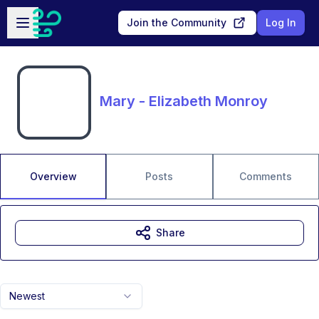
Skip to main content
Open sidebar
Join the Community
Log In
Mary - Elizabeth Monroy
Overview
Posts
Comments
Share
Newest