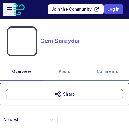
Skip to main content
Open sidebar
Join the Community
Log In
Cem Saraydar
Overview
Posts
Comments
Share
Newest