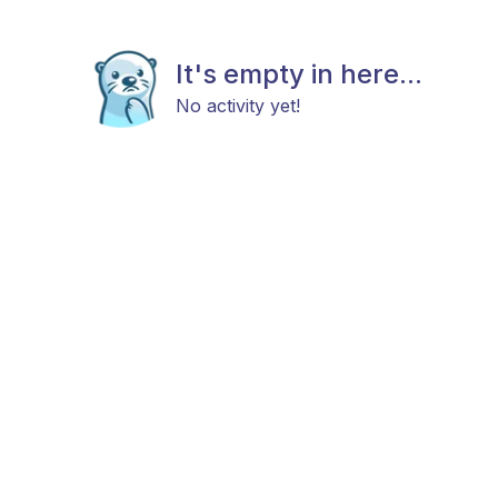
It's empty in here...
No activity yet!