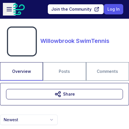
Skip to main content
Open sidebar
Join the Community
Log In
Willowbrook SwimTennis
Overview
Posts
Comments
Share
Newest