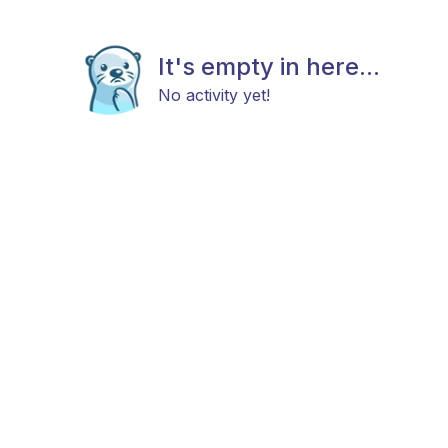
It's empty in here...
No activity yet!