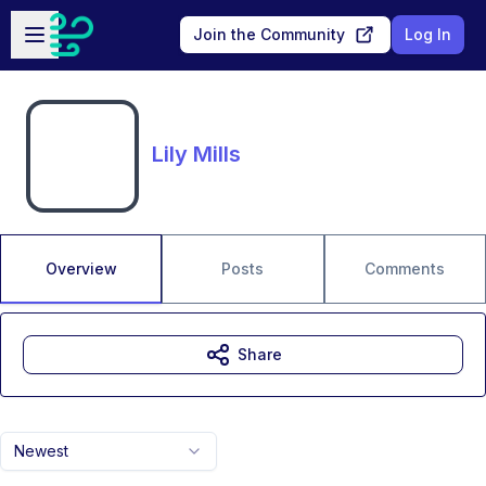
Skip to main content
Open sidebar
Join the Community
Log In
Lily Mills
Overview
Posts
Comments
Share
Newest