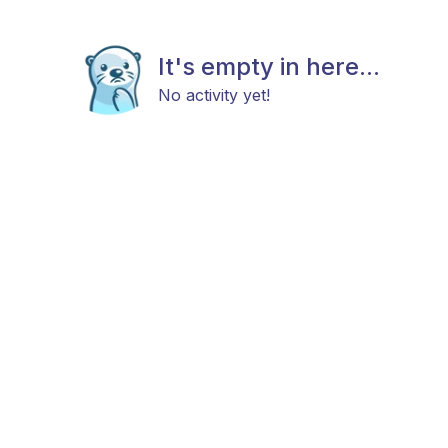
It's empty in here...
No activity yet!