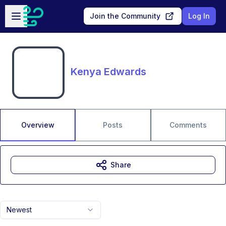
Skip to main content
Open sidebar
Join the Community
Log In
Kenya Edwards
Overview
Posts
Comments
Share
Newest