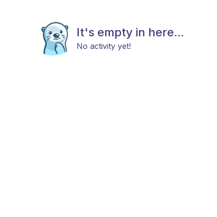
It's empty in here...
No activity yet!