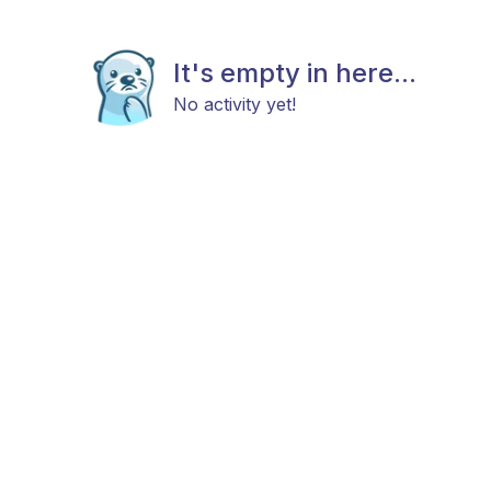
It's empty in here...
No activity yet!