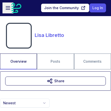
Skip to main content
Open sidebar
Join the Community
Log In
Lisa Libretto
Overview
Posts
Comments
Share
Newest