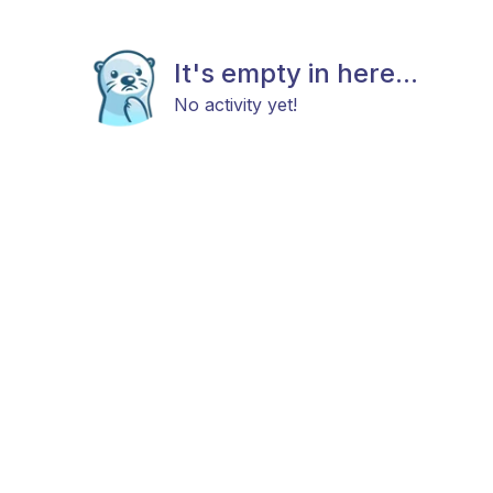
It's empty in here...
No activity yet!