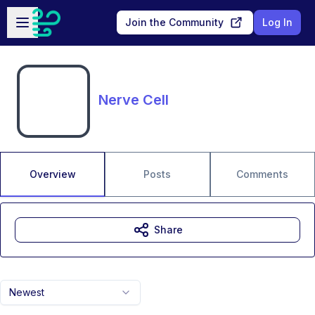
Skip to main content
Open sidebar
Join the Community
Log In
Nerve Cell
Overview
Posts
Comments
Share
Newest