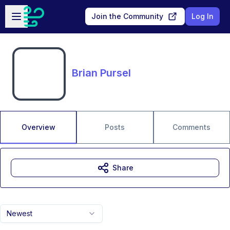
Skip to main content
Open sidebar
Join the Community
Log In
Brian Pursel
Overview
Posts
Comments
Share
Newest