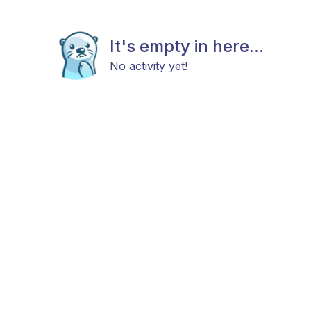
It's empty in here...
No activity yet!