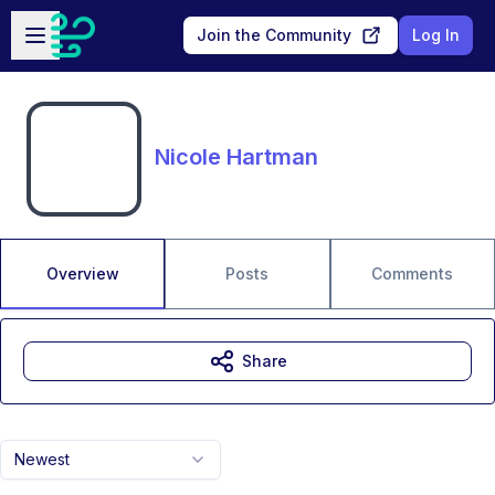
Skip to main content
Open sidebar
Join the Community
Log In
Nicole Hartman
Overview
Posts
Comments
Share
Newest