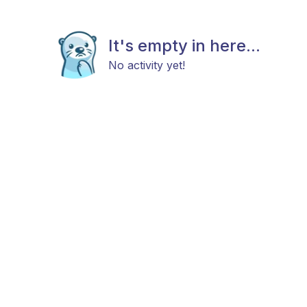
It's empty in here...
No activity yet!