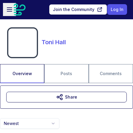
Skip to main content
Open sidebar
Join the Community
Log In
Toni Hall
Overview
Posts
Comments
Share
Newest