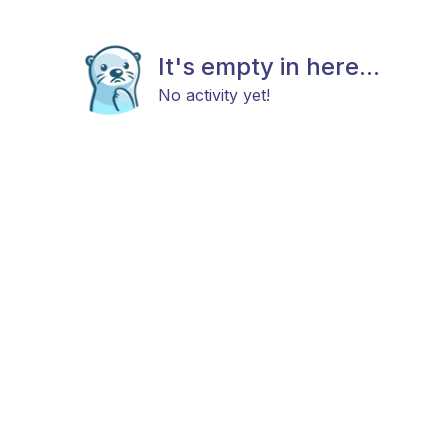
It's empty in here...
No activity yet!