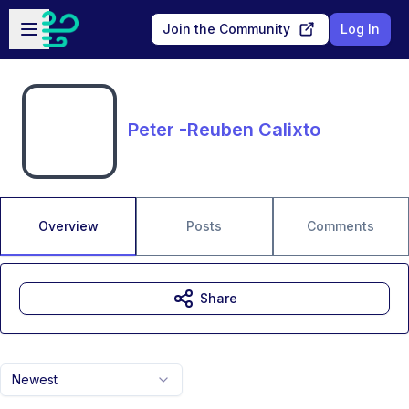
Skip to main content
Open sidebar
Join the Community
Log In
Peter -Reuben Calixto
Overview
Posts
Comments
Share
Newest