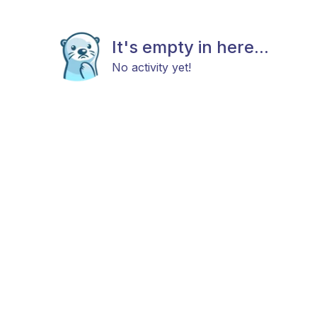
It's empty in here...
No activity yet!