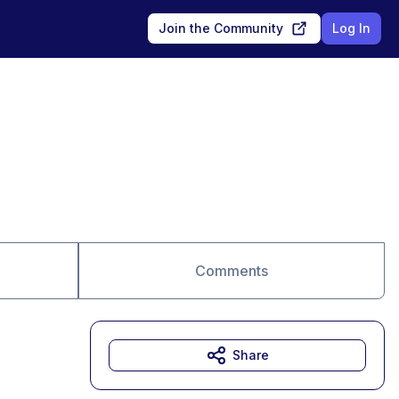
Join the Community
Log In
Comments
Share