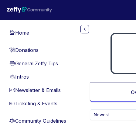
Skip to main content
Home
🏠
Donations
💸
General Zeffy Tips
🔵
Intros
👋
Newsletter & Emails
📧
O
Ticketing & Events
🎫
Newest
Community Guidelines
⚖︎