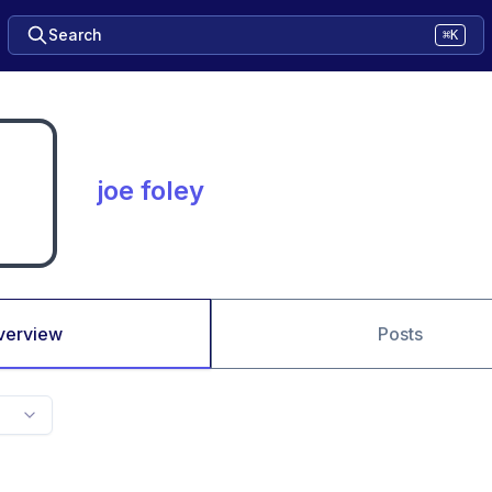
Search
⌘K
joe foley
verview
Posts