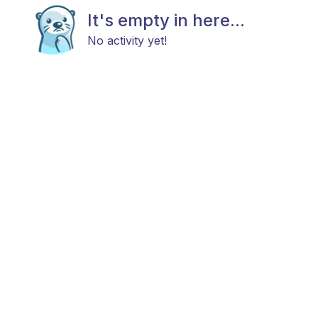
It's empty in here...
No activity yet!