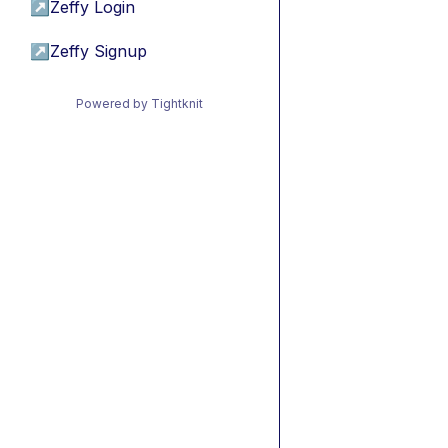
↗
Zeffy Login
↗
Zeffy Signup
Powered by Tightknit