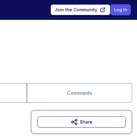
Join the Community
Log In
Comments
Share