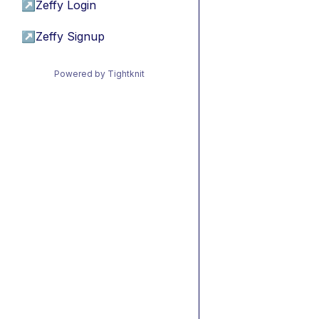
↗
Zeffy Login
↗
Zeffy Signup
Powered by Tightknit