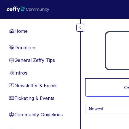
Skip to main content
Home
🏠
Donations
💸
General Zeffy Tips
🔵
Intros
👋
Newsletter & Emails
📧
O
Ticketing & Events
🎫
Newest
Community Guidelines
⚖︎