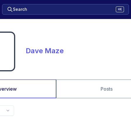
Search
⌘K
Dave Maze
verview
Posts