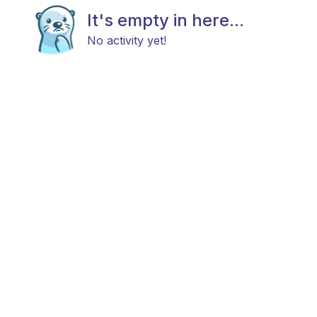
It's empty in here...
No activity yet!