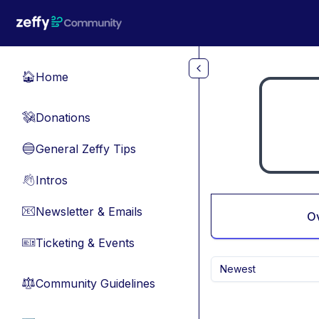
Skip to main content
Home
🏠
Donations
💸
General Zeffy Tips
🔵
Intros
👋
Newsletter & Emails
📧
O
Ticketing & Events
🎫
Newest
Community Guidelines
⚖︎