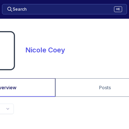
Search
⌘K
Nicole Coey
verview
Posts