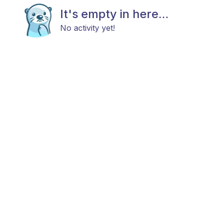
It's empty in here...
No activity yet!