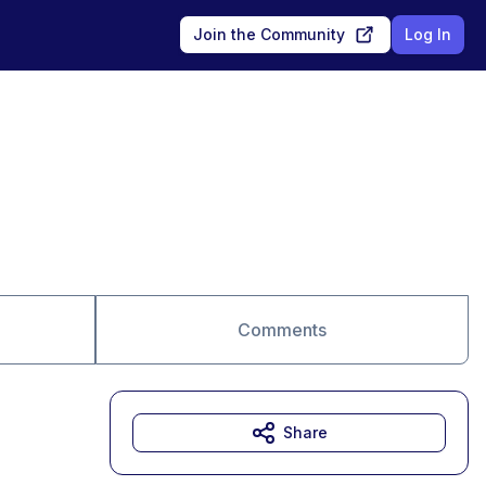
Join the Community
Log In
Comments
Share