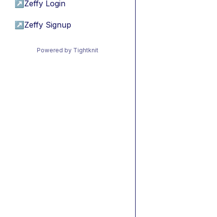
↗
Zeffy Login
↗
Zeffy Signup
Powered by Tightknit