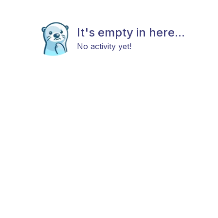
It's empty in here...
No activity yet!