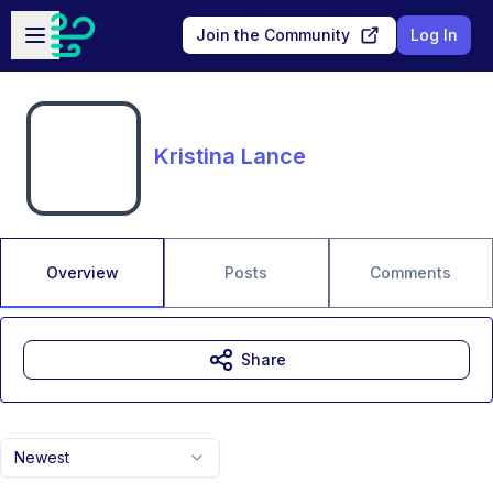
Skip to main content
Open sidebar
Join the Community
Log In
Kristina Lance
Overview
Posts
Comments
Share
Newest