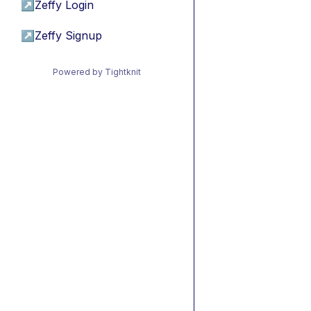
↗
Zeffy Login
↗
Zeffy Signup
Powered by Tightknit