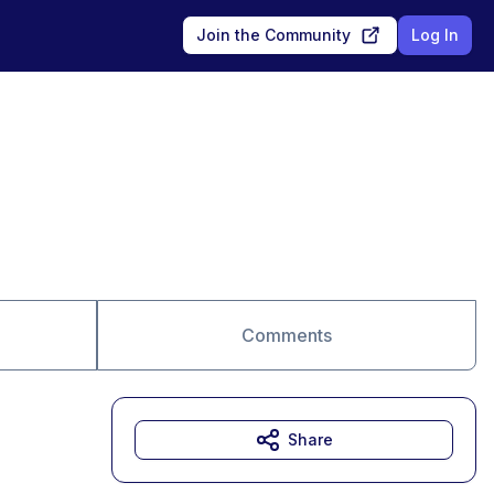
Join the Community
Log In
Comments
Share