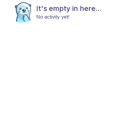
It's empty in here...
No activity yet!