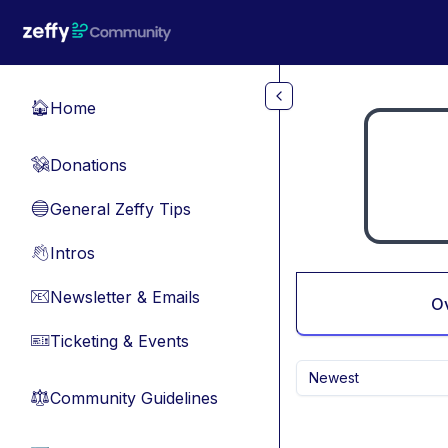
Skip to main content
Home
🏠
Donations
💸
General Zeffy Tips
🔵
Intros
👋
Newsletter & Emails
📧
O
Ticketing & Events
🎫
Newest
Community Guidelines
⚖︎