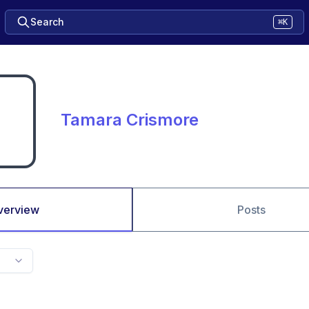
Search
⌘K
Tamara Crismore
verview
Posts