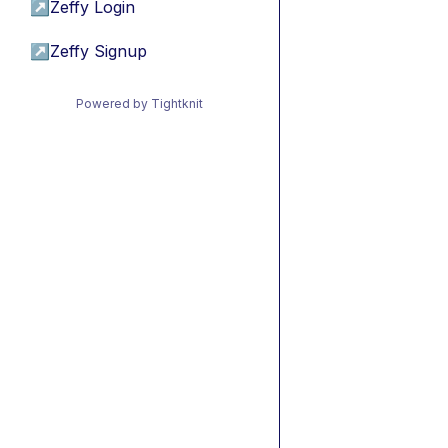
↗
Zeffy Login
↗
Zeffy Signup
Powered by Tightknit