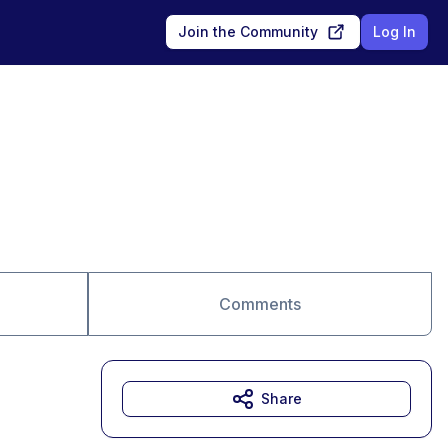
Join the Community
Log In
Comments
Share