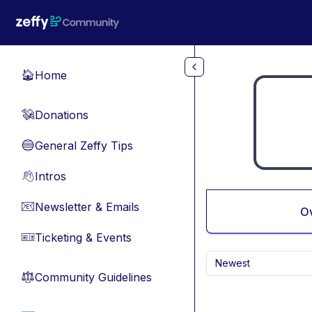
Skip to main content
Home
🏠
Donations
💸
General Zeffy Tips
🔵
Intros
👋
Newsletter & Emails
📧
O
Ticketing & Events
🎫
Newest
Community Guidelines
⚖︎