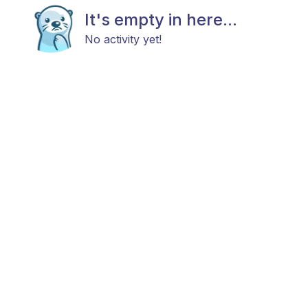
It's empty in here...
No activity yet!