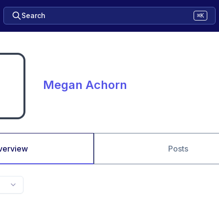
Search
⌘K
Megan Achorn
verview
Posts