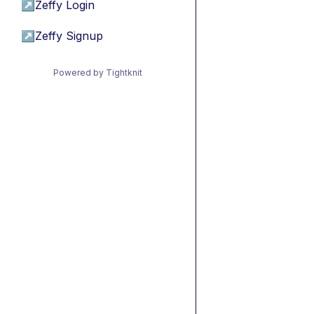
↗
Zeffy Login
↗
Zeffy Signup
Powered by Tightknit