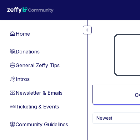
Skip to main content
Home
🏠
Donations
💸
General Zeffy Tips
🔵
Intros
👋
Newsletter & Emails
📧
O
Ticketing & Events
🎫
Newest
Community Guidelines
⚖︎