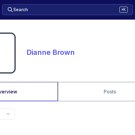
Search
⌘K
Dianne Brown
verview
Posts