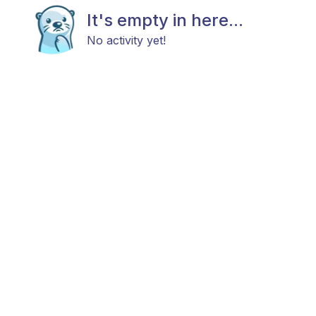
It's empty in here...
No activity yet!