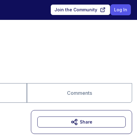
Join the Community
Log In
Comments
Share