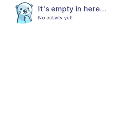
It's empty in here...
No activity yet!