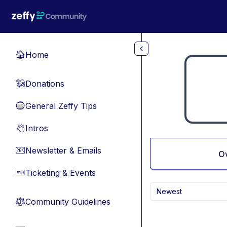
Skip to main content
Home
🏠
Donations
💸
General Zeffy Tips
🔵
Intros
👋
Newsletter & Emails
📧
O
Ticketing & Events
🎫
Newest
Community Guidelines
⚖︎