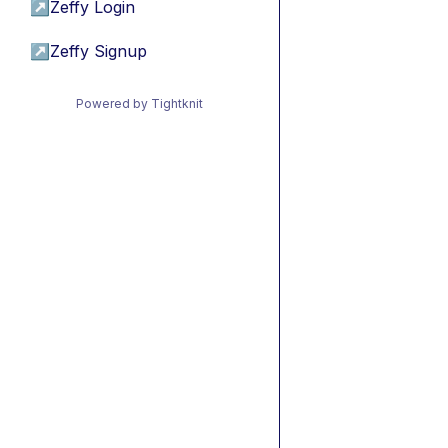
↗
Zeffy Login
↗
Zeffy Signup
Powered by Tightknit