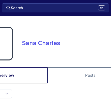
Search
⌘K
Sana Charles
verview
Posts