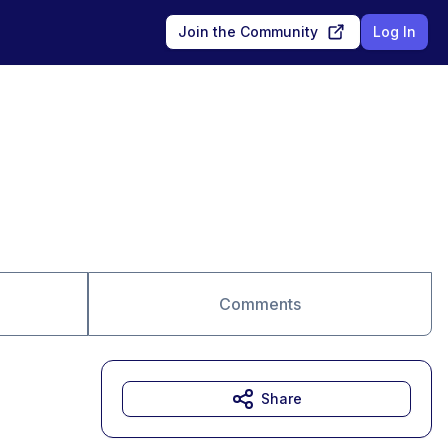
Join the Community
Log In
Comments
Share