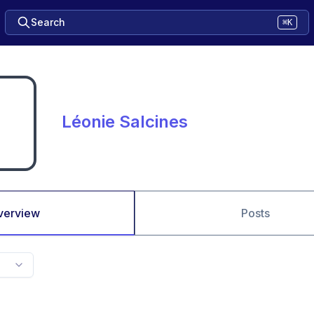
Search
⌘K
Léonie Salcines
verview
Posts