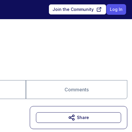
Join the Community
Log In
Comments
Share