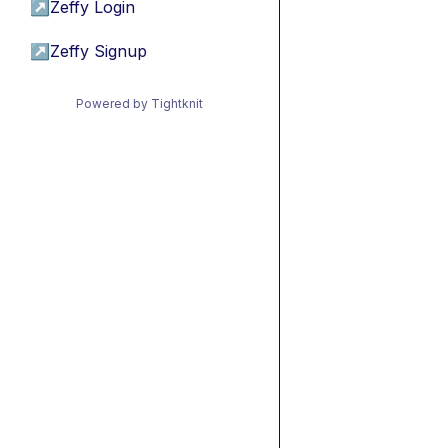
↗
Zeffy Login
↗
Zeffy Signup
Powered by Tightknit