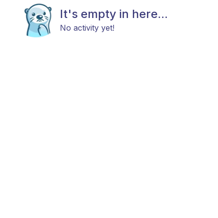
It's empty in here...
No activity yet!