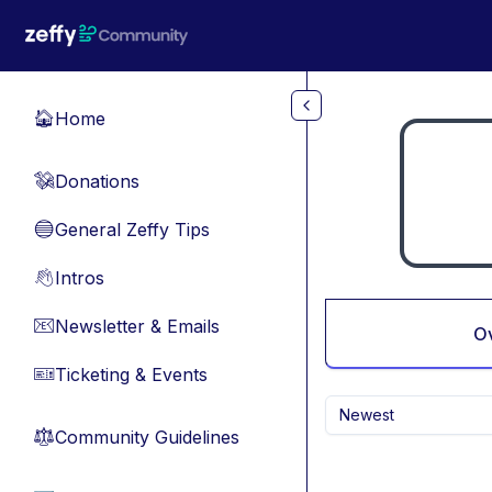
Skip to main content
Home
🏠
Donations
💸
General Zeffy Tips
🔵
Intros
👋
Newsletter & Emails
📧
O
Ticketing & Events
🎫
Newest
Community Guidelines
⚖︎