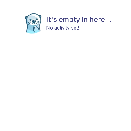
It's empty in here...
No activity yet!