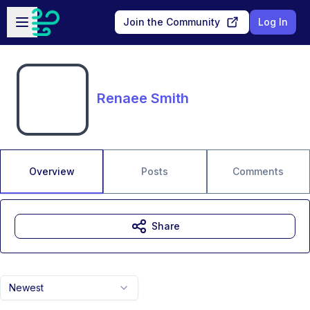
Skip to main content
Open sidebar
Join the Community
Log In
Renaee Smith
Overview
Posts
Comments
Share
Newest