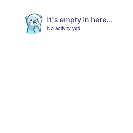
It's empty in here...
No activity yet!