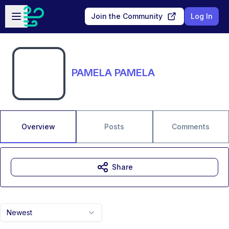
Skip to main content
Open sidebar
Join the Community
Log In
PAMELA PAMELA
Overview
Posts
Comments
Share
Newest