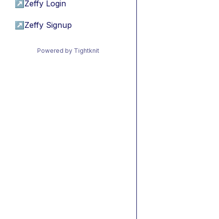
↗
Zeffy Login
↗
Zeffy Signup
Powered by Tightknit