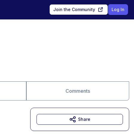
Join the Community
Log In
Comments
Share