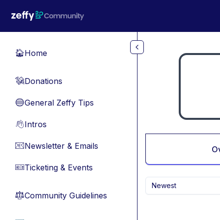
Skip to main content
Home
🏠
Donations
💸
General Zeffy Tips
🔵
Intros
👋
Newsletter & Emails
📧
O
Ticketing & Events
🎫
Newest
Community Guidelines
⚖︎