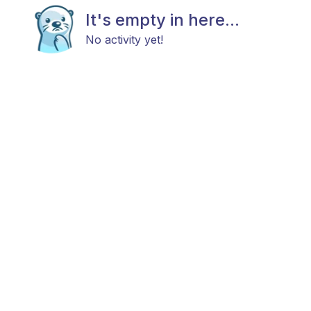
It's empty in here...
No activity yet!