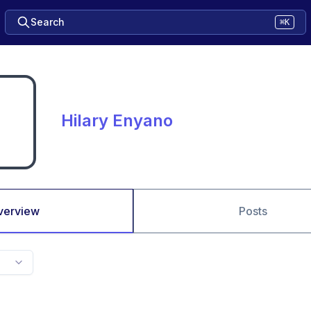
Search
⌘K
Hilary Enyano
verview
Posts