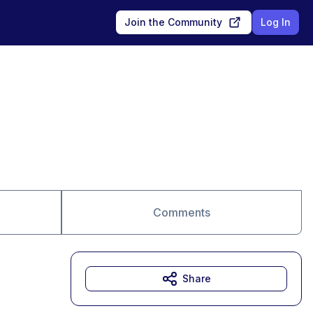
Join the Community
Log In
Comments
Share