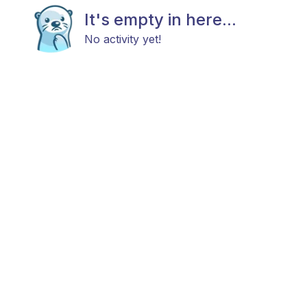
It's empty in here...
No activity yet!