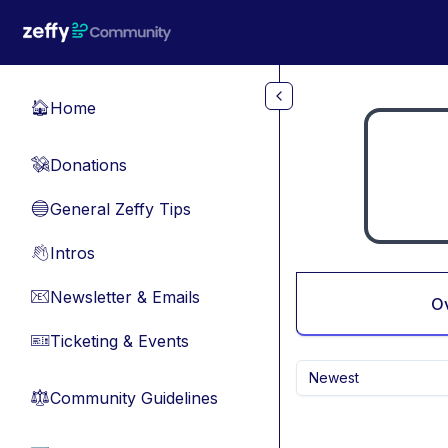
Skip to main content
Home
🏠
Donations
💸
General Zeffy Tips
🔵
Intros
👋
Newsletter & Emails
📧
O
Ticketing & Events
🎫
Newest
Community Guidelines
⚖︎