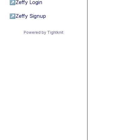
↗
Zeffy Login
↗
Zeffy Signup
Powered by Tightknit