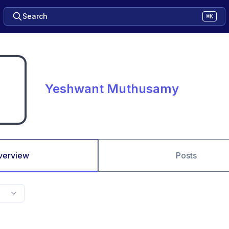
Search
⌘K
Yeshwant Muthusamy
verview
Posts