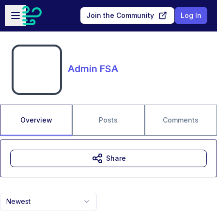
Skip to main content
Open sidebar
Join the Community
Log In
Admin FSA
Overview
Posts
Comments
Share
Newest