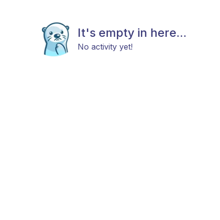
It's empty in here...
No activity yet!