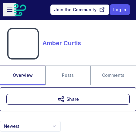
Skip to main content
Open sidebar
Join the Community
Log In
Amber Curtis
Overview
Posts
Comments
Share
Newest