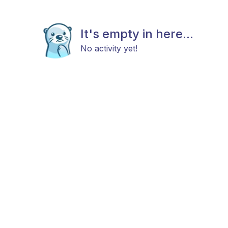
It's empty in here...
No activity yet!