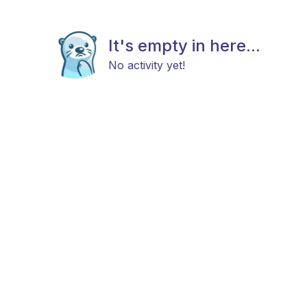
It's empty in here...
No activity yet!