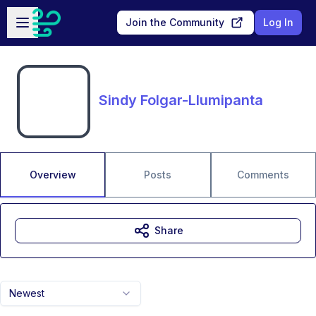
Skip to main content
Open sidebar
Join the Community
Log In
Sindy Folgar-Llumipanta
Overview
Posts
Comments
Share
Newest