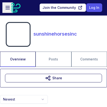
Skip to main content
Open sidebar
Join the Community
Log In
sunshinehorsesinc
Overview
Posts
Comments
Share
Newest