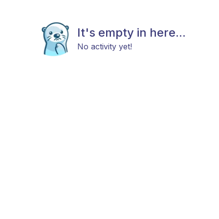
It's empty in here...
No activity yet!