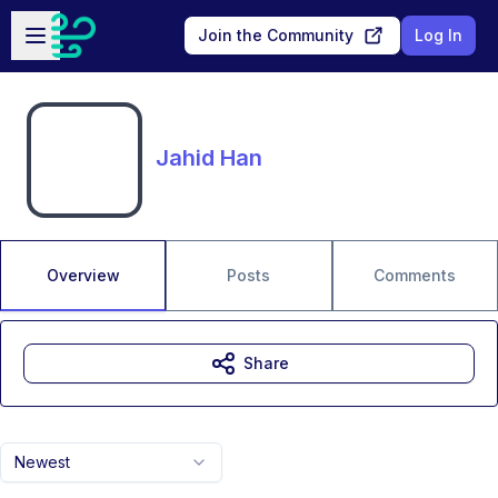
Skip to main content
Open sidebar
Join the Community
Log In
Jahid Han
Overview
Posts
Comments
Share
Newest