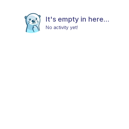
It's empty in here...
No activity yet!