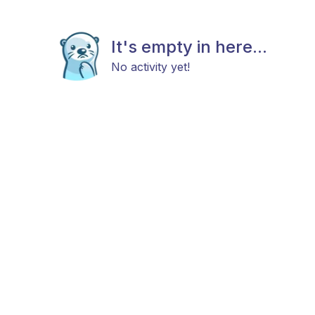
It's empty in here...
No activity yet!