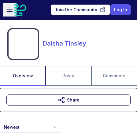
Skip to main content
Open sidebar
Join the Community
Log In
Daisha Tinsley
Overview
Posts
Comments
Share
Newest