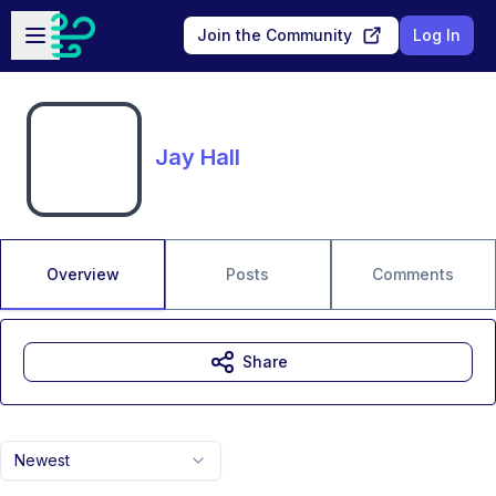
Skip to main content
Open sidebar
Join the Community
Log In
Jay Hall
Overview
Posts
Comments
Share
Newest