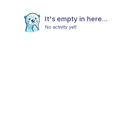
It's empty in here...
No activity yet!