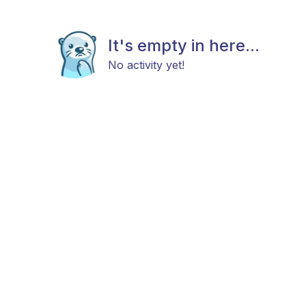
It's empty in here...
No activity yet!