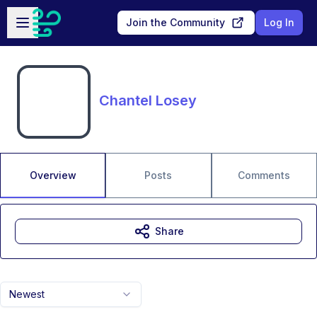
Skip to main content
Open sidebar
Join the Community
Log In
Chantel Losey
Overview
Posts
Comments
Share
Newest