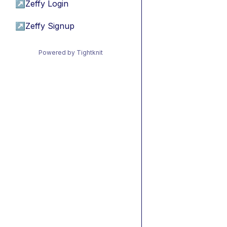
↗
Zeffy Login
↗
Zeffy Signup
Powered by Tightknit