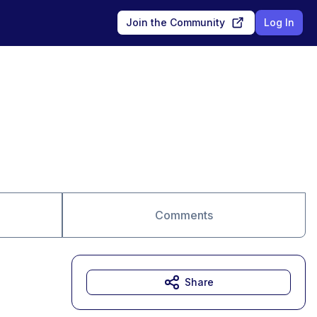
Join the Community
Log In
Comments
Share