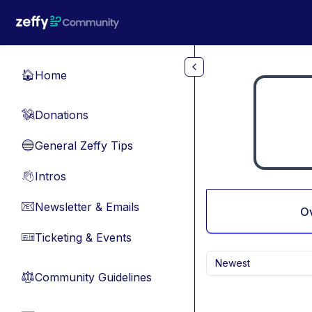
Skip to main content
Home
🏠
Donations
💸
General Zeffy Tips
🔵
Intros
👋
Newsletter & Emails
📧
O
Ticketing & Events
🎫
Newest
Community Guidelines
⚖︎