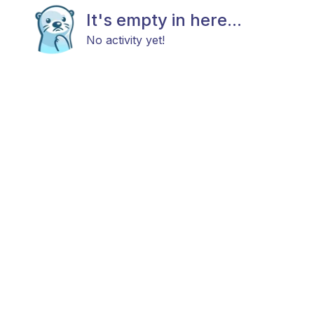
It's empty in here...
No activity yet!