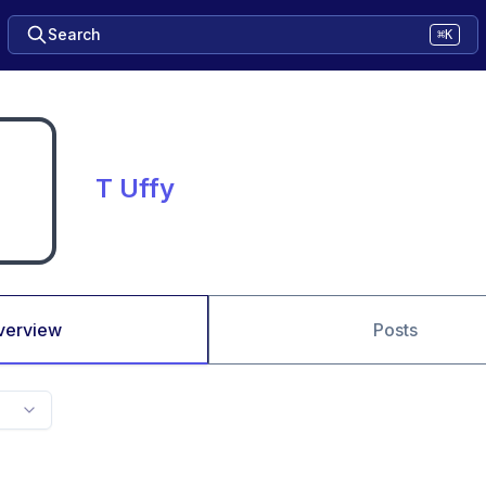
Search
⌘K
T Uffy
verview
Posts