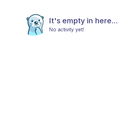
It's empty in here...
No activity yet!