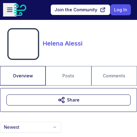
Skip to main content
Open sidebar
Join the Community
Log In
Helena Alessi
Overview
Posts
Comments
Share
Newest