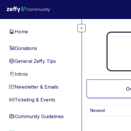
Skip to main content
Home
🏠
Donations
💸
General Zeffy Tips
🔵
Intros
👋
Newsletter & Emails
📧
O
Ticketing & Events
🎫
Newest
Community Guidelines
⚖︎