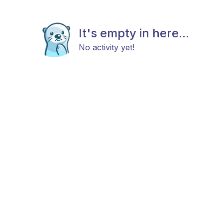
It's empty in here...
No activity yet!