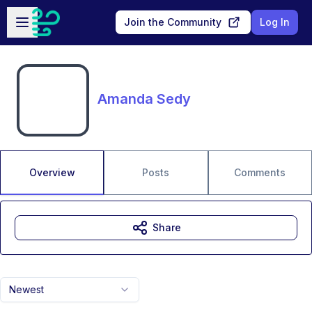
Skip to main content
Open sidebar
Join the Community
Log In
Amanda Sedy
Overview
Posts
Comments
Share
Newest