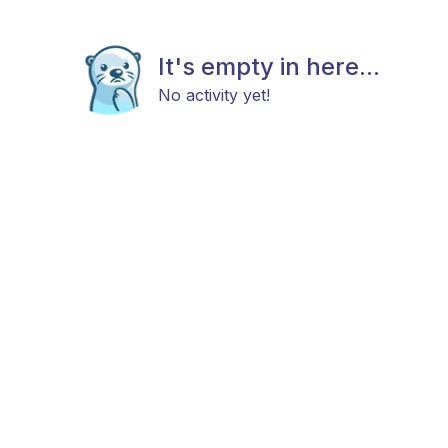
It's empty in here...
No activity yet!