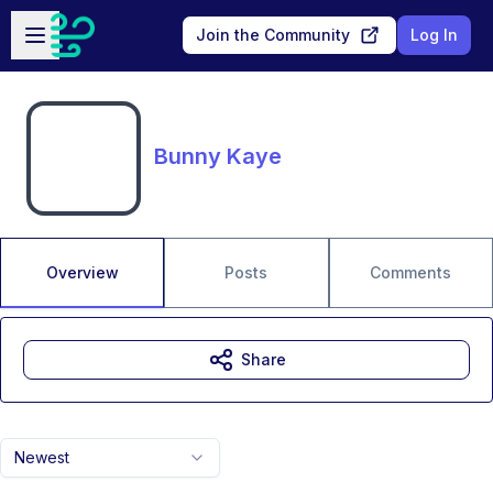
Skip to main content
Open sidebar
Join the Community
Log In
Bunny Kaye
Overview
Posts
Comments
Share
Newest