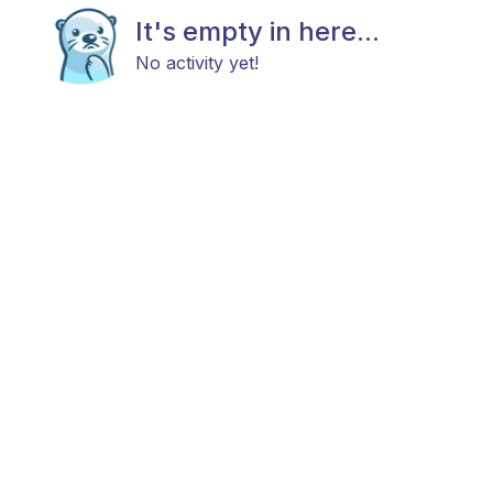
It's empty in here...
No activity yet!