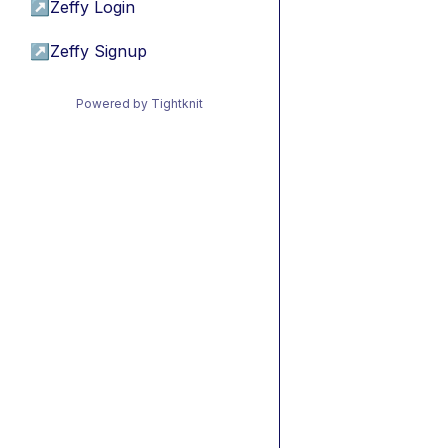
↗
Zeffy Login
↗
Zeffy Signup
Powered by Tightknit