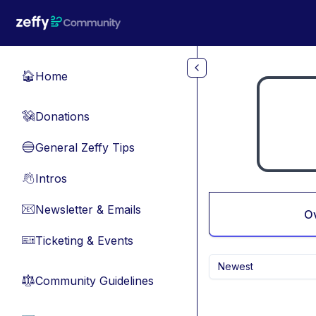
Skip to main content
Home
🏠
Donations
💸
General Zeffy Tips
🔵
Intros
👋
Newsletter & Emails
📧
O
Ticketing & Events
🎫
Newest
Community Guidelines
⚖︎