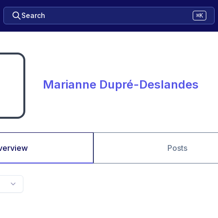
Search
⌘K
Marianne Dupré-Deslandes
verview
Posts