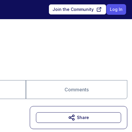
Join the Community
Log In
Comments
Share