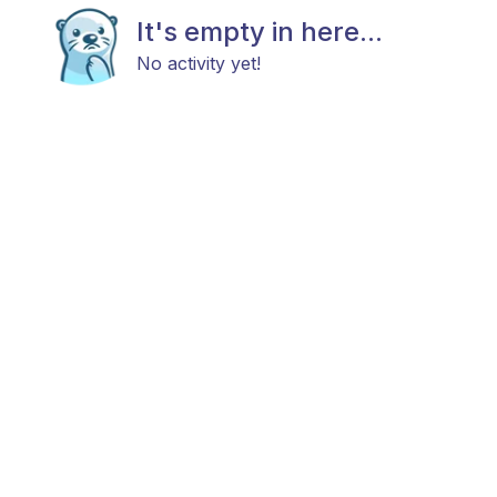
It's empty in here...
No activity yet!