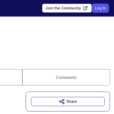
Join the Community
Log In
Comments
Share