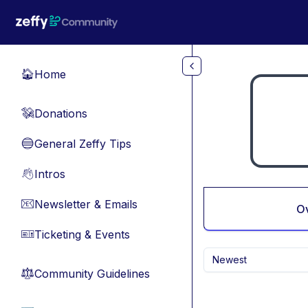
Skip to main content
Home
🏠
Donations
💸
General Zeffy Tips
🔵
Intros
👋
Newsletter & Emails
📧
O
Ticketing & Events
🎫
Newest
Community Guidelines
⚖︎