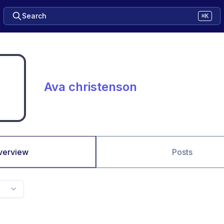
Search
⌘K
Ava christenson
verview
Posts