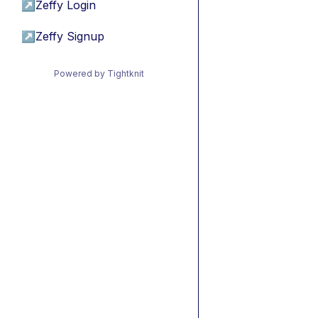
↗
Zeffy Login
↗
Zeffy Signup
Powered by Tightknit