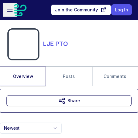
Skip to main content
Open sidebar
Join the Community
Log In
LJE PTO
Overview
Posts
Comments
Share
Newest