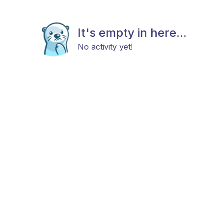
It's empty in here...
No activity yet!