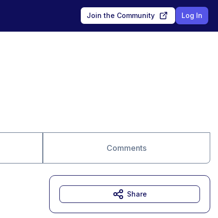
Join the Community
Log In
Comments
Share