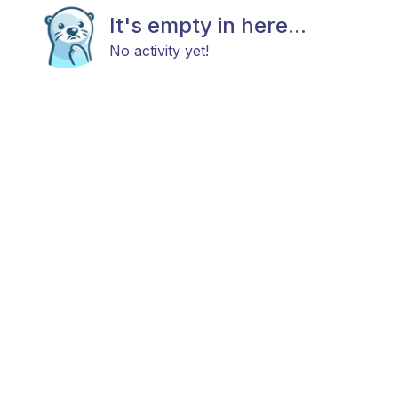
It's empty in here...
No activity yet!