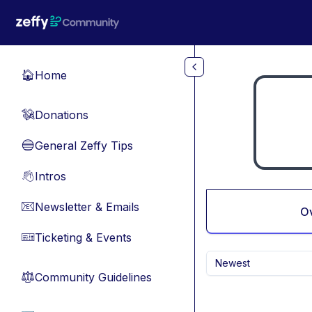
Skip to main content
Home
🏠
Donations
💸
General Zeffy Tips
🔵
Intros
👋
Newsletter & Emails
📧
O
Ticketing & Events
🎫
Newest
Community Guidelines
⚖︎