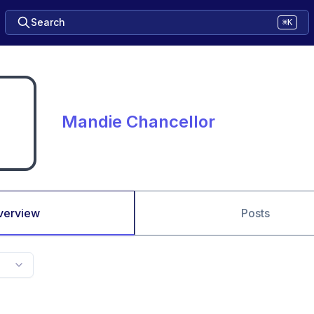
Search
⌘K
Mandie Chancellor
verview
Posts