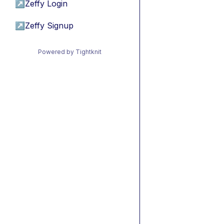
↗
Zeffy Login
↗
Zeffy Signup
Powered by Tightknit