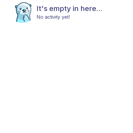
It's empty in here...
No activity yet!