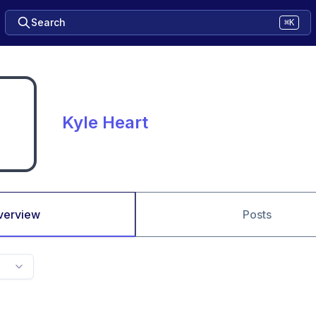
Search
⌘K
Kyle Heart
verview
Posts