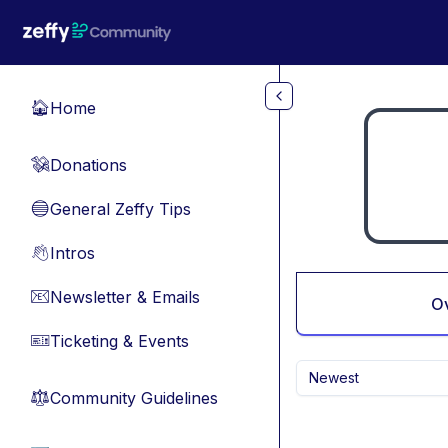
Skip to main content
Home
🏠
Donations
💸
General Zeffy Tips
🔵
Intros
👋
Newsletter & Emails
📧
O
Ticketing & Events
🎫
Newest
Community Guidelines
⚖︎