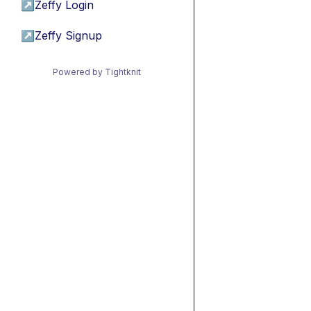
↗
Zeffy Login
↗
Zeffy Signup
Powered by Tightknit