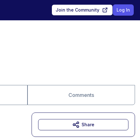
Join the Community
Log In
Comments
Share