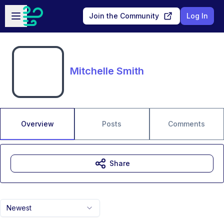
Skip to main content
Open sidebar
Join the Community
Log In
Mitchelle Smith
Overview
Posts
Comments
Share
Newest