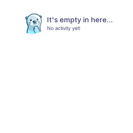
It's empty in here...
No activity yet!